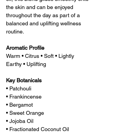
the skin and can be enjoyed
throughout the day as part of a
balanced and uplifting wellness
routine.
Aromatic Profile
Warm • Citrus • Soft • Lightly
Earthy • Uplifting
Key Botanicals
• Patchouli
• Frankincense
• Bergamot
• Sweet Orange
• Jojoba Oil
• Fractionated Coconut Oil