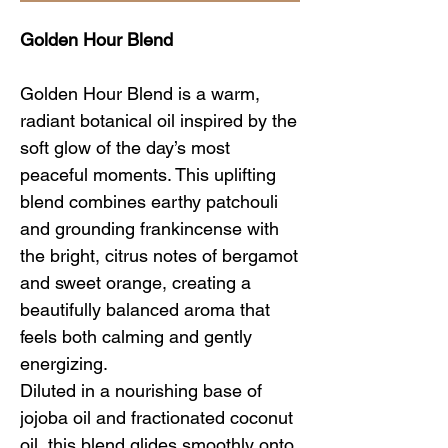
Golden Hour Blend
Golden Hour Blend is a warm,
radiant botanical oil inspired by the
soft glow of the day’s most
peaceful moments. This uplifting
blend combines earthy patchouli
and grounding frankincense with
the bright, citrus notes of bergamot
and sweet orange, creating a
beautifully balanced aroma that
feels both calming and gently
energizing.
Diluted in a nourishing base of
jojoba oil and fractionated coconut
oil, this blend glides smoothly onto