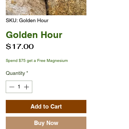
SKU: Golden Hour
Golden Hour
Price
$17.00
Spend $75 get a Free Magnesium
Quantity
*
Add to Cart
Buy Now