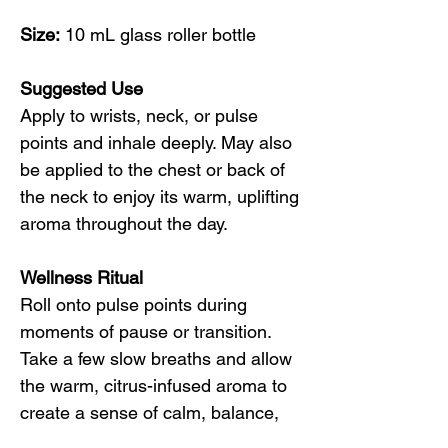
Size:
10 mL glass roller bottle
Suggested Use
Apply to wrists, neck, or pulse
points and inhale deeply. May also
be applied to the chest or back of
the neck to enjoy its warm, uplifting
aroma throughout the day.
Wellness Ritual
Roll onto pulse points during
moments of pause or transition.
Take a few slow breaths and allow
the warm, citrus-infused aroma to
create a sense of calm, balance,
and gentle uplift.