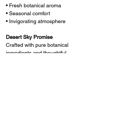
• Fresh botanical aroma
• Seasonal comfort
• Invigorating atmosphere
Desert Sky Promise
Crafted with pure botanical
ingredients and thoughtful
intention, each Desert Sky blend is
designed to support moments of
balance, comfort, and everyday
wellness.
Disclaimer
These statements have not been
evaluated by the Food and Drug
Administration. Desert Sky