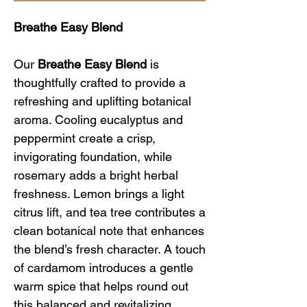
Breathe Easy Blend
Our
Breathe Easy Blend
is
thoughtfully crafted to provide a
refreshing and uplifting botanical
aroma. Cooling eucalyptus and
peppermint create a crisp,
invigorating foundation, while
rosemary adds a bright herbal
freshness. Lemon brings a light
citrus lift, and tea tree contributes a
clean botanical note that enhances
the blend’s fresh character. A touch
of cardamom introduces a gentle
warm spice that helps round out
this balanced and revitalizing