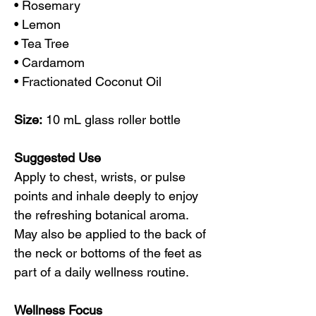
• Rosemary
• Lemon
• Tea Tree
• Cardamom
• Fractionated Coconut Oil
Size:
10 mL glass roller bottle
Suggested Use
Apply to chest, wrists, or pulse
points and inhale deeply to enjoy
the refreshing botanical aroma.
May also be applied to the back of
the neck or bottoms of the feet as
part of a daily wellness routine.
Wellness Focus