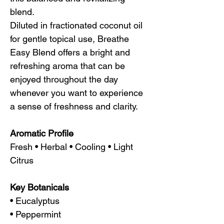
blend.
Diluted in fractionated coconut oil
for gentle topical use, Breathe
Easy Blend offers a bright and
refreshing aroma that can be
enjoyed throughout the day
whenever you want to experience
a sense of freshness and clarity.
Aromatic Profile
Fresh • Herbal • Cooling • Light
Citrus
Key Botanicals
• Eucalyptus
• Peppermint