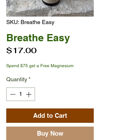
SKU: Breathe Easy
Breathe Easy
Price
$17.00
Spend $75 get a Free Magnesium
Quantity
*
Add to Cart
Buy Now