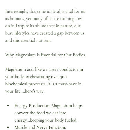
Interestingly, this same mineral is vital for us 
as humans, yet many of us are running low 
on it. Despite its abundance in nature, our 
busy lifestyles have created a gap between us 
and this essential nutrient.  
Why Magnesium is Essential for Our Bodies
Magnesium acts like a master conductor in 
your body, orchestrating over 300 
biochemical processes. It is a must-have in 
your life....here's way:
Energy Production: Magnesium helps 
convert the food we eat into 
energy...keeping your body fueled.
Muscle and Nerve Function: 