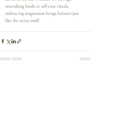
nourishing foods or self-care rituals, 
embracing magnesium brings balance-just 
like the ocean itself. 
Recent Posts
See All