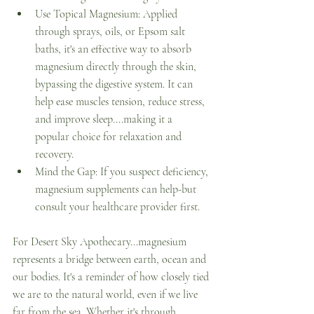
Use Topical Magnesium: Applied 
through sprays, oils, or Epsom salt 
baths, it's an effective way to absorb 
magnesium directly through the skin, 
bypassing the digestive system. It can 
help ease muscles tension, reduce stress, 
and improve sleep....making it a 
popular choice for relaxation and 
recovery. 
Mind the Gap: If you suspect deficiency, 
magnesium supplements can help-but 
consult your healthcare provider first. 
For Desert Sky Apothecary...magnesium 
represents a bridge between earth, ocean and 
our bodies. It's a reminder of how closely tied 
we are to the natural world, even if we live 
far from the sea. Whether it's through 