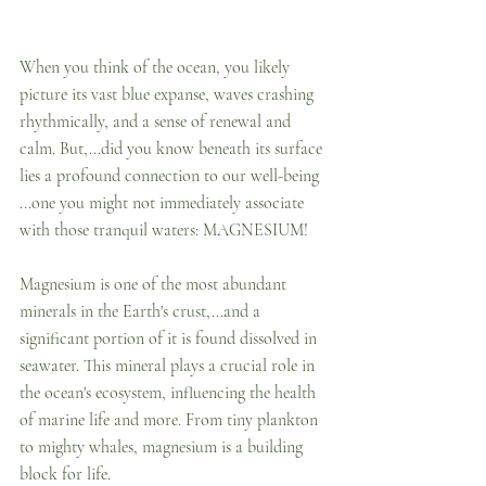
When you think of the ocean, you likely 
picture its vast blue expanse, waves crashing 
rhythmically, and a sense of renewal and 
calm. But,...did you know beneath its surface 
lies a profound connection to our well-being 
...one you might not immediately associate 
with those tranquil waters: MAGNESIUM!
Magnesium is one of the most abundant 
minerals in the Earth's crust,...and a 
significant portion of it is found dissolved in 
seawater. This mineral plays a crucial role in 
the ocean's ecosystem, influencing the health 
of marine life and more. From tiny plankton 
to mighty whales, magnesium is a building 
block for life. 