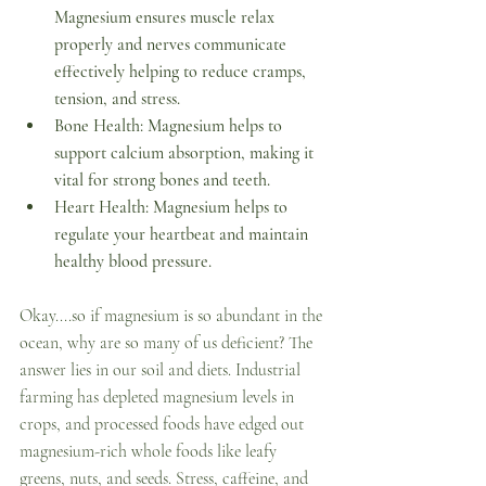
Magnesium ensures muscle relax 
properly and nerves communicate 
effectively helping to reduce cramps, 
tension, and stress.
Bone Health: Magnesium helps to 
support calcium absorption, making it 
vital for strong bones and teeth. 
Heart Health: Magnesium helps to 
regulate your heartbeat and maintain 
healthy blood pressure. 
Okay....so if magnesium is so abundant in the 
ocean, why are so many of us deficient? The 
answer lies in our soil and diets. Industrial 
farming has depleted magnesium levels in 
crops, and processed foods have edged out 
magnesium-rich whole foods like leafy 
greens, nuts, and seeds. Stress, caffeine, and 