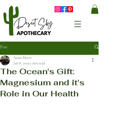
Post
Susan Myers
Jan 8, 2025
2 min read
The Ocean's Gift:
Magnesium and it's
Role in Our Health