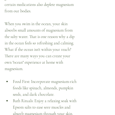
certain medications also deplete magnesium 
from our bodies. 
When you swim in the ocean, your skin 
absorbs small amounts of magnesium from 
the salty water. That is one reason why a dip 
in the ocean feels so refreshing and calming. 
What if the ocean isn't within your reach? 
There are many ways you can create your 
own "ocean" experience at home with 
magnesium. 
Food First: Incorporate magnesium-rich 
foods like spinach, almonds, pumpkin 
seeds, and dark chocolate. 
Bath Rituals: Enjoy a relaxing soak with 
Epsom salts to ease sore muscles and 
absorb magnesium through your skin. 